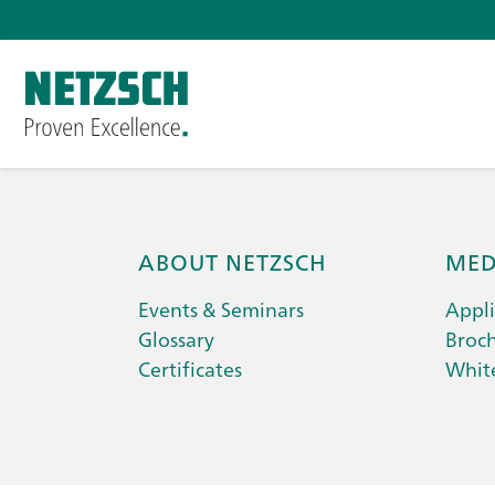
ABOUT NETZSCH
MED
Events & Seminars
Appli
Glossary
Broc
Certificates
Whit