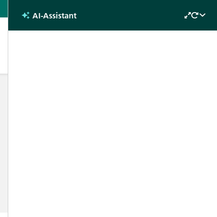
Hungarian
AI-Assistant
CONTACT
Find your local contact
Newsletter