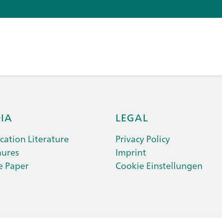
IA
LEGAL
cation Literature
Privacy Policy
hures
Imprint
e Paper
Cookie Einstellungen